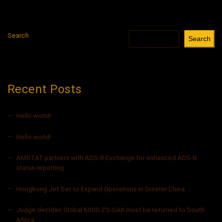
Search
Search
Recent Posts
Hello world!
Hello world!
AMSTAT partners with ADS-B Exchange for enhanced ADS-B
status reporting
Hongkong Jet Set to Expand Operations in Greater China
Judge decides Global 6000 ZS-OAK must be returned to South
Africa