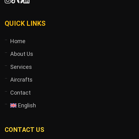
QUICK LINKS
Home
About Us
Services
Aircrafts
Contact
English
CONTACT US