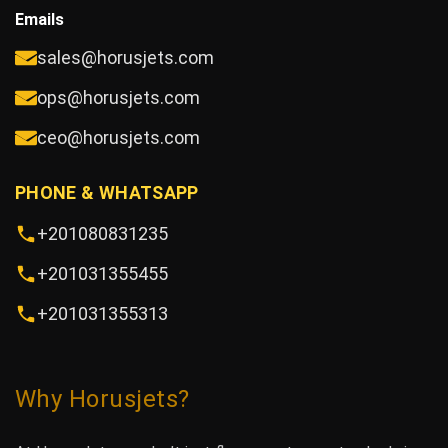
Emails
sales@horusjets.com
ops@horusjets.com
ceo@horusjets.com
PHONE & WHATSAPP
+201080831235
+201031355455
+201031355313
Why Horusjets?