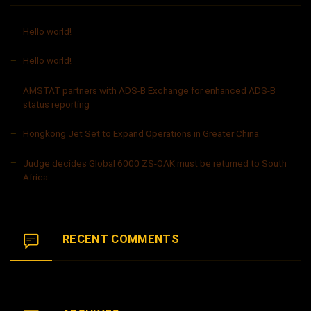
Hello world!
Hello world!
AMSTAT partners with ADS-B Exchange for enhanced ADS-B
status reporting
Hongkong Jet Set to Expand Operations in Greater China
Judge decides Global 6000 ZS-OAK must be returned to South
Africa
RECENT COMMENTS