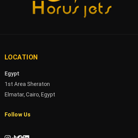
LOCATION
Egypt
1st Area Sheraton
Elmatar, Cairo, Egypt
Follow Us