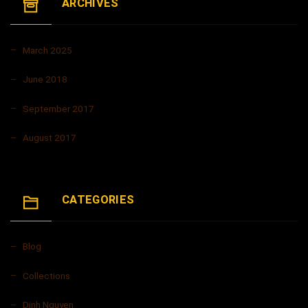
ARCHIVES
March 2025
June 2018
September 2017
August 2017
CATEGORIES
Blog
Collections
Dinh Nguyen