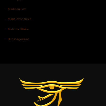
Madison Fox
Maria Zvonareva
Melinda Stoker
Uncategorized