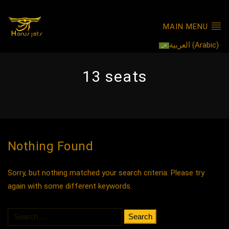
MAIN MENU
العربية
(
Arabic
)
13 seats
Nothing Found
Sorry, but nothing matched your search criteria. Please try
again with some different keywords.
Search
for: