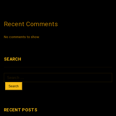
Recent Comments
No comments to show.
SEARCH
Search
for:
RECENT POSTS