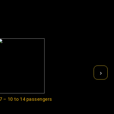
›
7 – 10 to 14 passengers