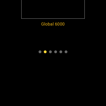
Global 6000