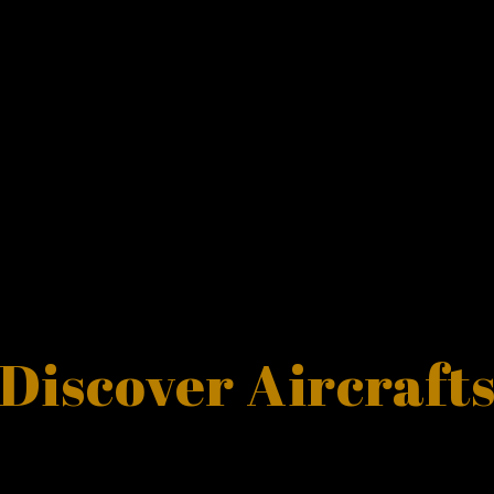
Discover Aircraft