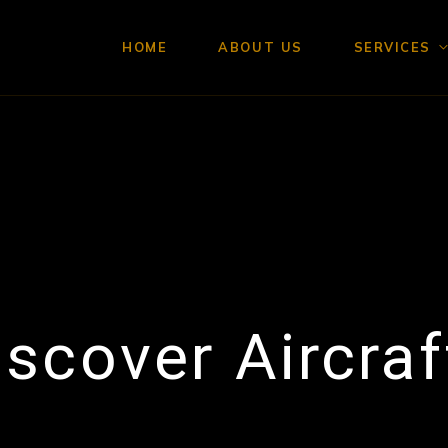
HOME
ABOUT US
SERVICES
iscover Aircraf