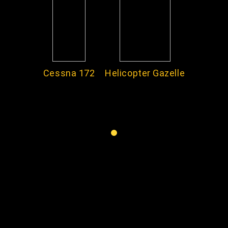
Cessna 172
Helicopter Gazelle