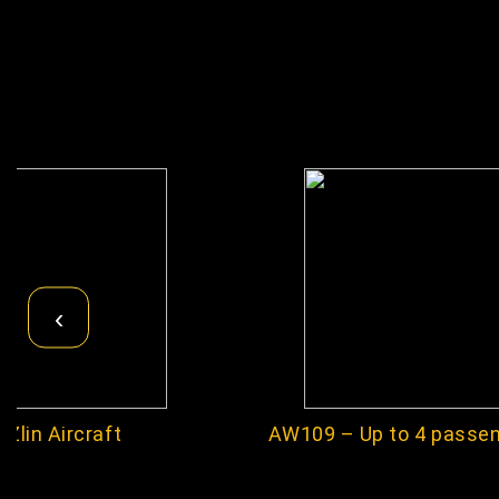
‹
Zlin Aircraft
AW109 – Up to 4 passe