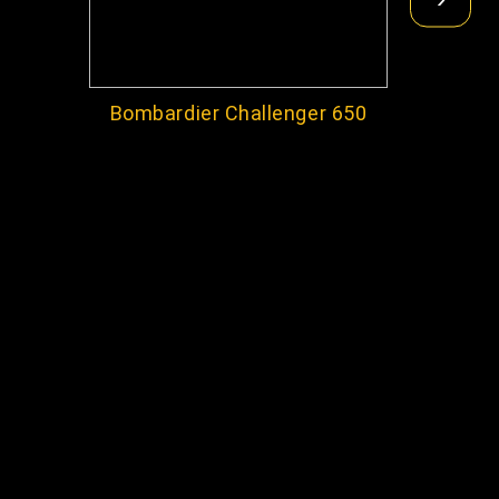
Bombardier Challenger 650