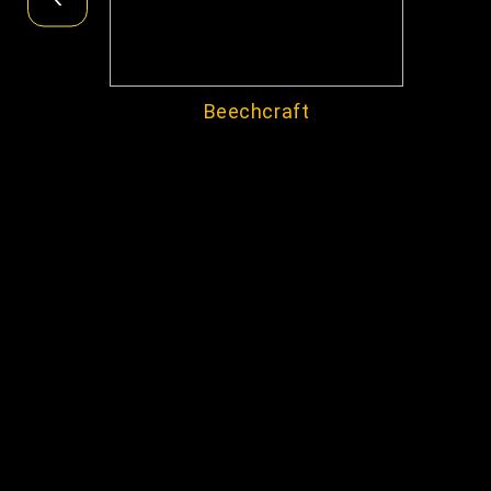
Beechcraft