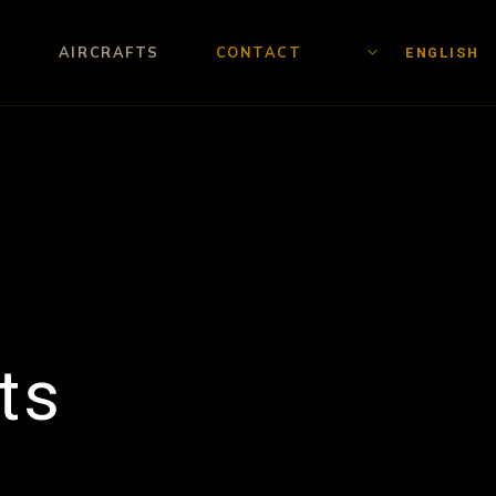
AIRCRAFTS
CONTACT
ENGLISH
ts