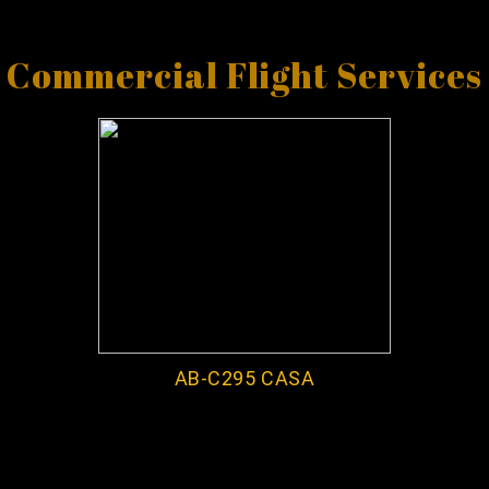
Commercial Flight Services
AB-C295 CASA