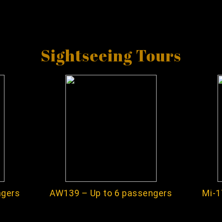
Sightseeing Tours
ngers
AW139 – Up to 6 passengers
Mi-1