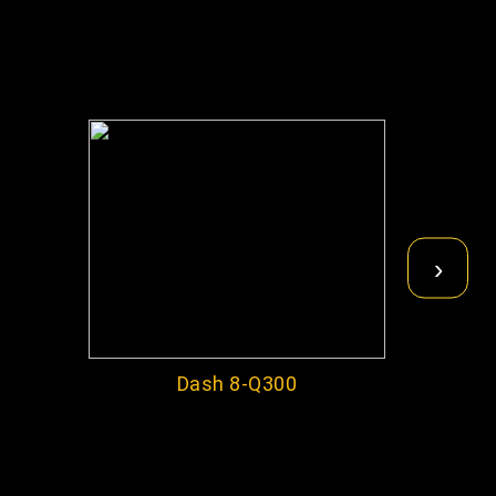
›
Dash 8-Q300