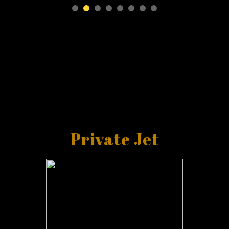
Private Jet