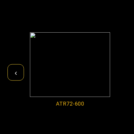
‹
ATR72-600