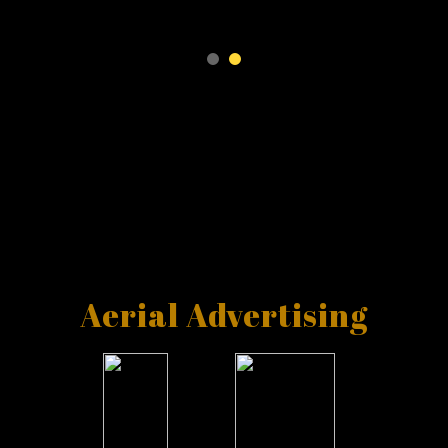
Aerial Advertising